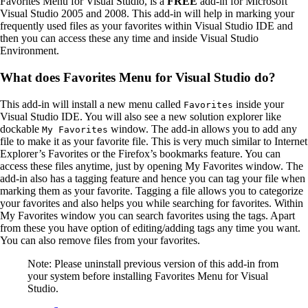
Favorites Menu for Visual Studio, is a
FREE
add-in for Microsoft
Visual Studio 2005 and 2008. This add-in will help in marking your
frequently used files as your favorites within Visual Studio IDE and
then you can access these any time and inside Visual Studio
Environment.
What does Favorites Menu for Visual Studio do?
This add-in will install a new menu called
inside your
Favorites
Visual Studio IDE. You will also see a new solution explorer like
dockable
window. The add-in allows you to add any
My Favorites
file to make it as your favorite file. This is very much similar to Internet
Explorer’s Favorites or the Firefox’s bookmarks feature. You can
access these files anytime, just by opening My Favorites window. The
add-in also has a tagging feature and hence you can tag your file when
marking them as your favorite. Tagging a file allows you to categorize
your favorites and also helps you while searching for favorites. Within
My Favorites window you can search favorites using the tags. Apart
from these you have option of editing/adding tags any time you want.
You can also remove files from your favorites.
Note: Please uninstall previous version of this add-in from
your system before installing Favorites Menu for Visual
Studio.