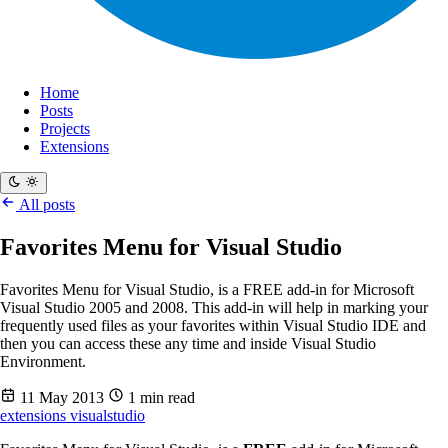
Home
Posts
Projects
Extensions
All posts
Favorites Menu for Visual Studio
Favorites Menu for Visual Studio, is a FREE add-in for Microsoft
Visual Studio 2005 and 2008. This add-in will help in marking your
frequently used files as your favorites within Visual Studio IDE and
then you can access these any time and inside Visual Studio
Environment.
11 May 2013
1 min read
extensions
visualstudio