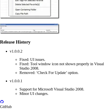
Release History
v1.0.0.2
Fixed: UI issues.
Fixed: Tool window icon not shown properly in Visual
Studio 2008.
Removed: ‘Check For Update’ option.
v1.0.0.1
Support for Microsoft Visual Studio 2008.
Minor UI changes.
GitHub