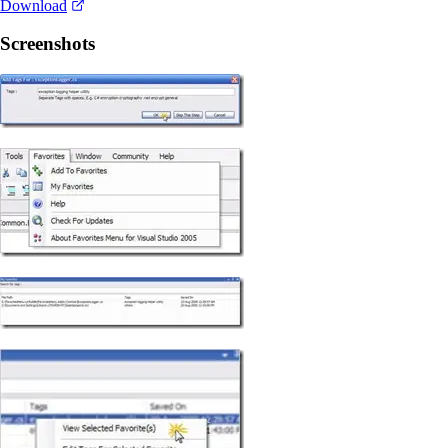
Download
Screenshots