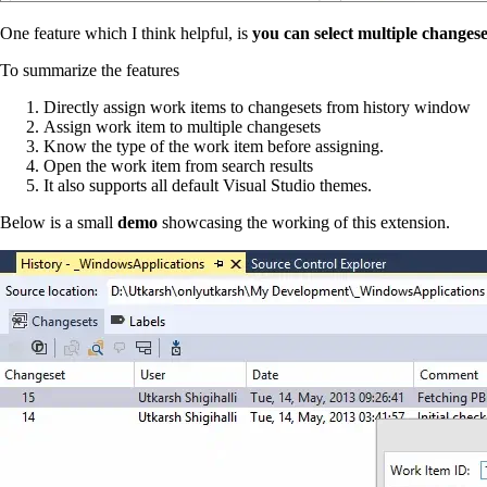
One feature which I think helpful, is
you can select multiple changese
To summarize the features
Directly assign work items to changesets from history window
Assign work item to multiple changesets
Know the type of the work item before assigning.
Open the work item from search results
It also supports all default Visual Studio themes.
Below is a small
demo
showcasing the working of this extension.