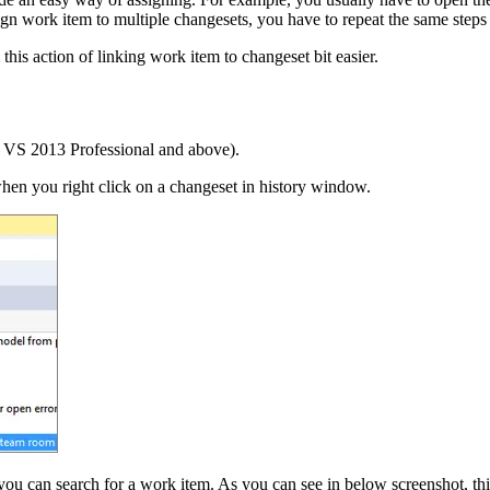
sign work item to multiple changesets, you have to repeat the same steps
his action of linking work item to changeset bit easier.
 VS 2013 Professional and above).
hen you right click on a changeset in history window.
 can search for a work item. As you can see in below screenshot, this 