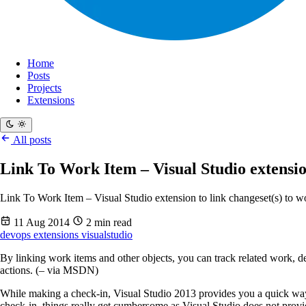
Home
Posts
Projects
Extensions
All posts
Link To Work Item – Visual Studio extensio
Link To Work Item – Visual Studio extension to link changeset(s) to 
11 Aug 2014
2 min read
devops
extensions
visualstudio
By linking work items and other objects, you can track related work, de
actions. (– via MSDN)
While making a check-in, Visual Studio 2013 provides you a quick way 
check-in, things really get cumbersome as Visual Studio does not prov