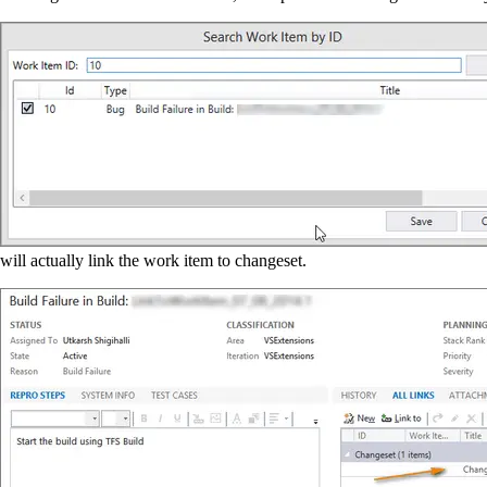
will actually link the work item to changeset.