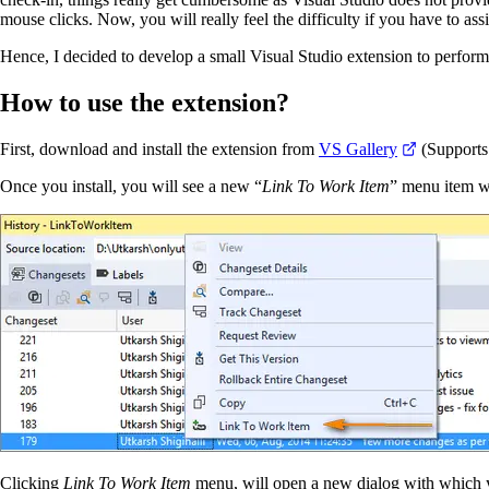
mouse clicks. Now, you will really feel the difficulty if you have to as
Hence, I decided to develop a small Visual Studio extension to perform t
How to use the extension?
First, download and install the extension from
VS Gallery
(Supports
Once you install, you will see a new “
Link To Work Item
” menu item w
Clicking
Link To Work Item
menu, will open a new dialog with which you