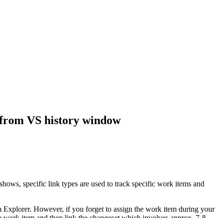
y from VS history window
hows, specific link types are used to track specific work items and
Explorer. However, if you forget to assign the work item during your
e work item and then link the changeset which involves approx. 7-8