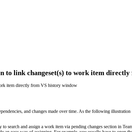
n to link changeset(s) to work item directl
work item directly from VS history window
pendencies, and changes made over time. As the following illustration s
to search and assign a work item via pending changes section in Team 
ide an easy way of assigning. For example, you usually have to open th