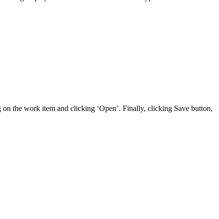
 on the work item and clicking ‘Open’. Finally, clicking Save button,