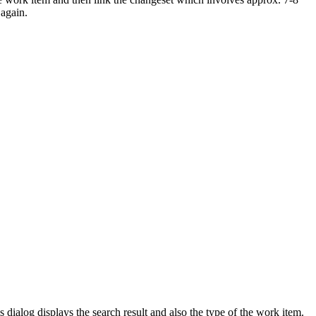
 again.
dialog displays the search result and also the type of the work item.