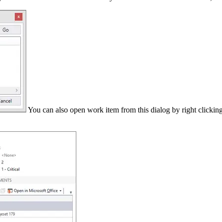
You can also open work item from this dialog by right clicking