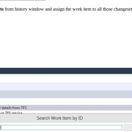
ts
from history window and assign the work item to all those changeset