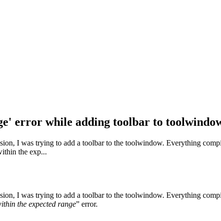
nge' error while adding toolbar to toolwindo
nsion, I was trying to add a toolbar to the toolwindow. Everything compil
ithin the exp...
nsion, I was trying to add a toolbar to the toolwindow. Everything compil
within the expected range
” error.