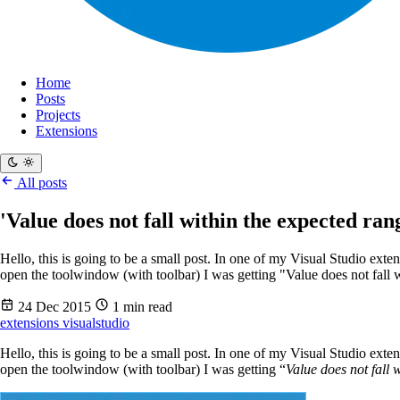
Home
Posts
Projects
Extensions
All posts
'Value does not fall within the expected ra
Hello, this is going to be a small post. In one of my Visual Studio exte
open the toolwindow (with toolbar) I was getting "Value does not fall w
24 Dec 2015
1 min read
extensions
visualstudio
Hello, this is going to be a small post. In one of my Visual Studio exte
open the toolwindow (with toolbar) I was getting “
Value does not fall 