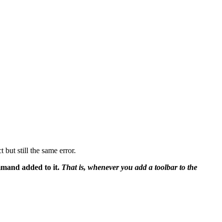
but still the same error.
mmand added to it.
That is, whenever you add a toolbar to the