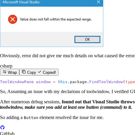
Obviously, error did not give me much details on what caused the error
csharp
Wrap
Copy
Copied!
ToolWindowPane
 window
 =
 this
.package.
FindToolWindow
(
type
So, Assuming an issue with my declarions of toolwindow, I verified GUI
After numerous debug sessions,
found out that Visual Studio throw
toolwindow, make sure you add at least one button (command) to it.
So adding a
element resolved the issue for me.
Button
GitHub