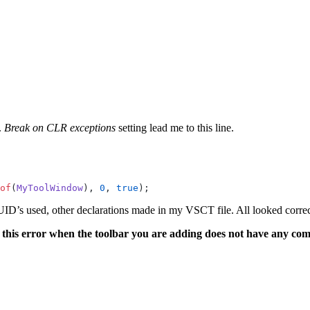
.
Break on CLR exceptions
setting lead me to this line.
of
(
MyToolWindow
), 
0
, 
true
);
D’s used, other declarations made in my VSCT file. All looked correct 
s this error when the toolbar you are adding does not have any co