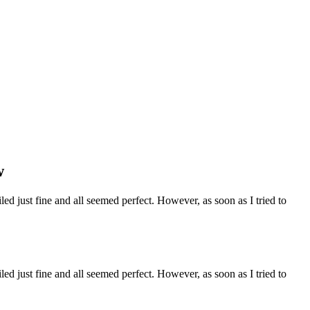
w
ed just fine and all seemed perfect. However, as soon as I tried to
ed just fine and all seemed perfect. However, as soon as I tried to