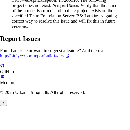
TFS.WebApi.Exception: TF200016: The following
project does not exist:
. Verify that the name
ProjectName
of the project is correct and that the project exists on the
specified Team Foundation Server.
PS:
I am investigating
correct way to resolve this issue and will fix this in future
versions.
Report Issues
Found an issue or want to suggest a feature? Add them at
http://bit.ly/exportimportbuildissues
GitHub
Medium
© 2026 Utkarsh Shigihalli. All rights reserved.
×