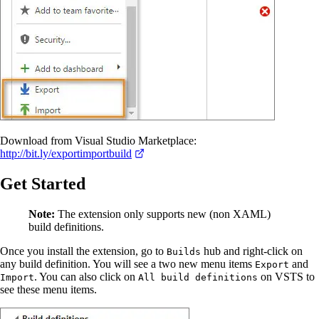
Download from Visual Studio Marketplace:
http://bit.ly/exportimportbuild
Get Started
Note:
The extension only supports new (non XAML)
build definitions.
Once you install the extension, go to
hub and right-click on
Builds
any build definition. You will see a two new menu items
and
Export
. You can also click on
on VSTS to
Import
All build definitions
see these menu items.