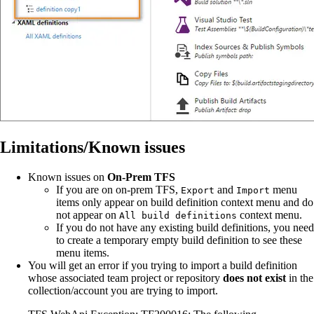
Limitations/Known issues
Known issues on
On-Prem TFS
If you are on on-prem TFS,
and
menu
Export
Import
items only appear on build definition context menu and do
not appear on
context menu.
All build definitions
If you do not have any existing build definitions, you need
to create a temporary empty build definition to see these
menu items.
You will get an error if you trying to import a build definition
whose associated team project or repository
does not exist
in the
collection/account you are trying to import.