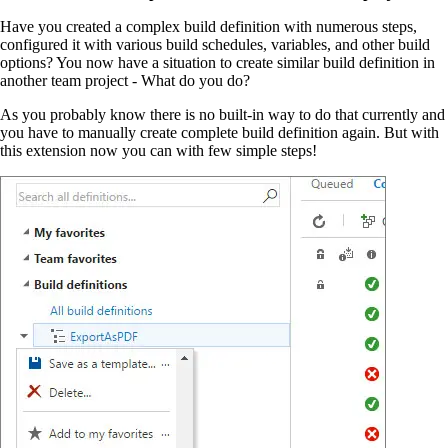
Have you created a complex build definition with numerous steps,
configured it with various build schedules, variables, and other build
options? You now have a situation to create similar build definition in
another team project - What do you do?
As you probably know there is no built-in way to do that currently and
you have to manually create complete build definition again. But with
this extension now you can with few simple steps!