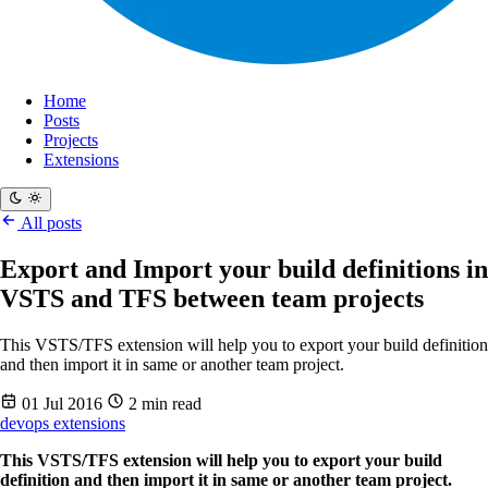
Home
Posts
Projects
Extensions
All posts
Export and Import your build definitions in
VSTS and TFS between team projects
This VSTS/TFS extension will help you to export your build definition
and then import it in same or another team project.
01 Jul 2016
2 min read
devops
extensions
This VSTS/TFS extension will help you to export your build
definition and then import it in same or another team project.