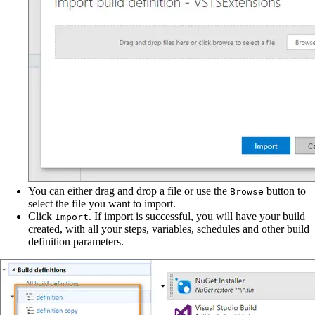
You can either drag and drop a file or use the
button to
Browse
select the file you want to import.
Click
. If import is successful, you will have your build
Import
created, with all your steps, variables, schedules and other build
definition parameters.