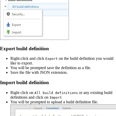
Export build definition
Right-click and click
on the build definition you would
Export
like to export.
You will be prompted save the definition as a file.
Save the file with JSON extension.
Import build definition
Right click on
or any existing build
All build definitions
definitions and click on
Import
You will be prompted to upload a build definition file.