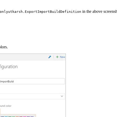
in the above screensh
onlyutkarsh.ExportImportBuildDefinition
lors.