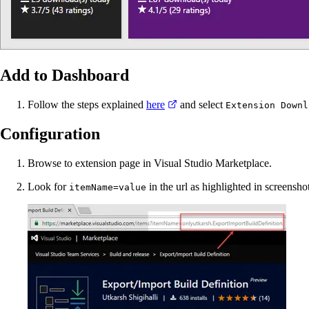
Add to Dashboard
Follow the steps explained
here
and select
Extension Downl
Configuration
Browse to extension page in Visual Studio Marketplace.
Look for
in the url as highlighted in screensho
itemName=value