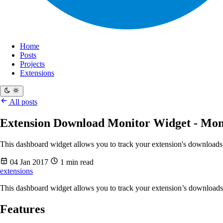
Home
Posts
Projects
Extensions
All posts
Extension Download Monitor Widget - Mon
This dashboard widget allows you to track your extension's download
04 Jan 2017
1 min read
extensions
This dashboard widget allows you to track your extension’s download
Features