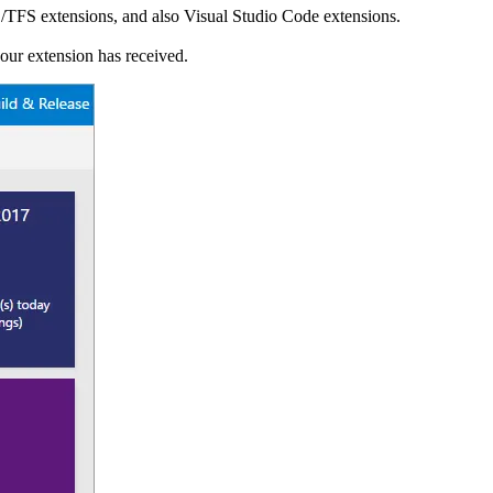
/TFS extensions, and also Visual Studio Code extensions.
your extension has received.