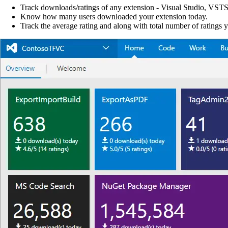
Track downloads/ratings of any extension - Visual Studio, VSTS
Know how many users downloaded your extension today.
Track the average rating and along with total number of ratings 