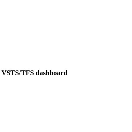
om VSTS/TFS dashboard