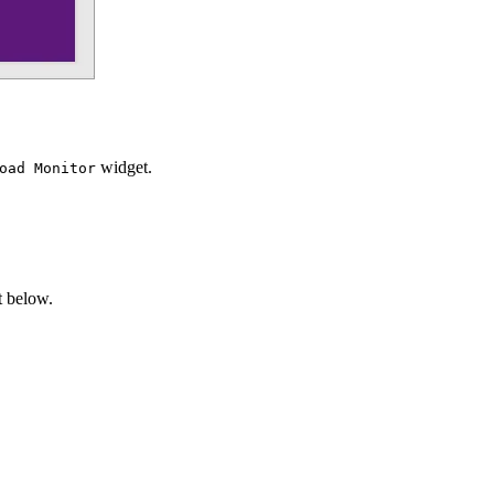
widget.
oad Monitor
t below.