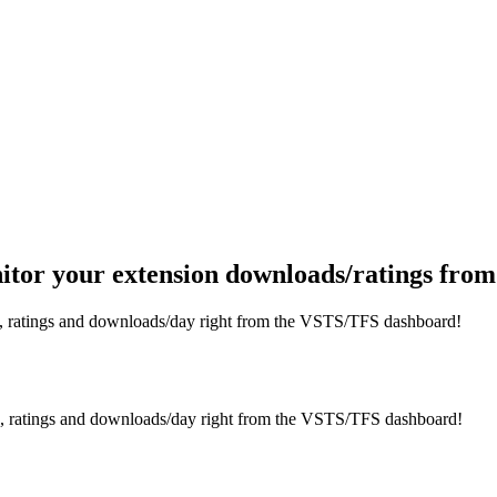
itor your extension downloads/ratings fr
s, ratings and downloads/day right from the VSTS/TFS dashboard!
s, ratings and downloads/day right from the VSTS/TFS dashboard!