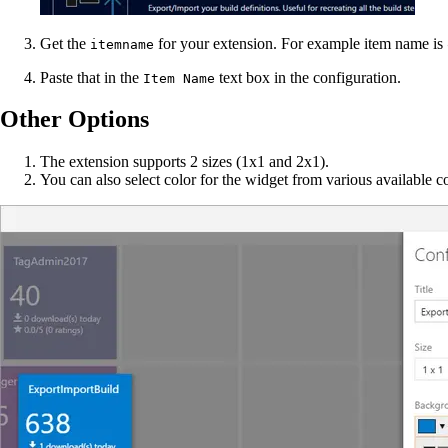
Get the
for your extension. For example item name is
itemname
Paste that in the
text box in the configuration.
Item Name
Other Options
The extension supports 2 sizes (1x1 and 2x1).
You can also select color for the widget from various available co