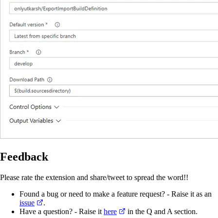
Feedback
Please rate the extension and share/tweet to spread the word!!
Found a bug or need to make a feature request? - Raise it as an
issue
.
Have a question? - Raise it
here
in the Q and A section.