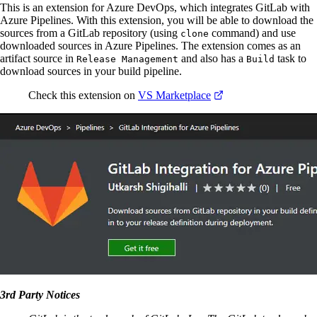
This is an extension for Azure DevOps, which integrates GitLab with
Azure Pipelines. With this extension, you will be able to download the
sources from a GitLab repository (using
command) and use
clone
downloaded sources in Azure Pipelines. The extension comes as an
artifact source in
and also has a
task to
Release Management
Build
download sources in your build pipeline.
Check this extension on
VS Marketplace
3rd Party Notices