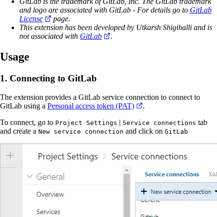
GitLab is the trademark of GitLab, Inc. The GitLab trademark
and logo are associated with GitLab - For details go to
GitLab
License
page.
This extension has been developed by Utkarsh Shigihalli and is
not associated with
GitLab
.
Usage
1. Connecting to GitLab
The extension provides a GitLab service connection to connect to
GitLab using a
Personal access token (PAT)
.
To connect, go to
|
tab
Project Settings
Service connections
and create a
and click on
New service connection
GitLab