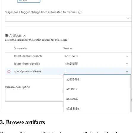
3. Browse artifacts