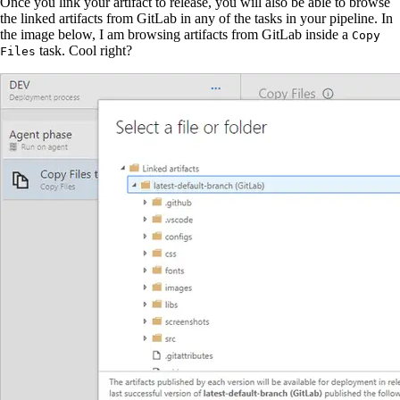
Once you link your artifact to release, you will also be able to browse
the linked artifacts from GitLab in any of the tasks in your pipeline. In
the image below, I am browsing artifacts from GitLab inside a
Copy
task. Cool right?
Files