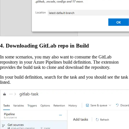
4. Downloading GitLab repo in Build
In some scenarios, you may also want to consume the GitLab
repository in your Azure Pipelines build definition. The extension
provides the build task to clone and download the repository.
In your build definition, search for the task and you should see the task
listed.