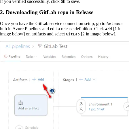
If you verified successfully, click
to save.
OK
2. Downloading GitLab repo in Release
Once you have the GitLab service connection setup, go to
Release
hub in Azure Pipelines and edit a release definition. Click
[1 in
Add
image below] on artifacts and select
[2 in image below].
GitLab