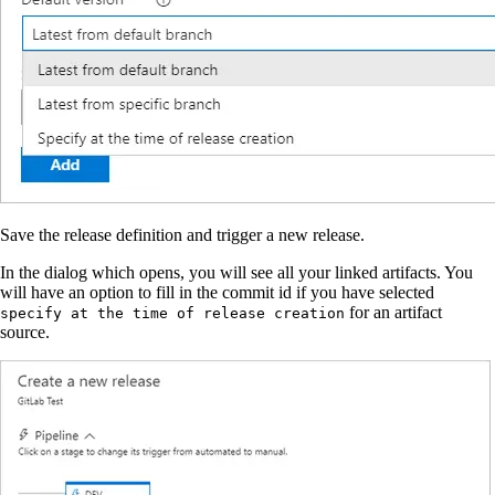
Save the release definition and trigger a new release.
In the dialog which opens, you will see all your linked artifacts. You
will have an option to fill in the commit id if you have selected
for an artifact
specify at the time of release creation
source.