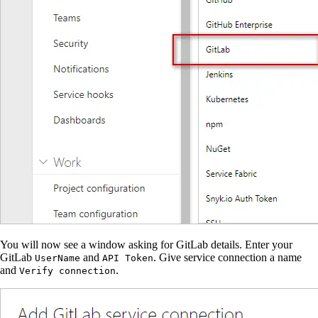
You will now see a window asking for GitLab details. Enter your
GitLab
and
. Give service connection a name
UserName
API Token
and
.
Verify connection