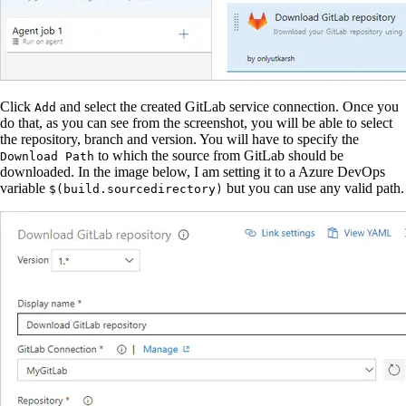
Click
and select the created GitLab service connection. Once you
Add
do that, as you can see from the screenshot, you will be able to select
the repository, branch and version. You will have to specify the
to which the source from GitLab should be
Download Path
downloaded. In the image below, I am setting it to a Azure DevOps
variable
but you can use any valid path.
$(build.sourcedirectory)