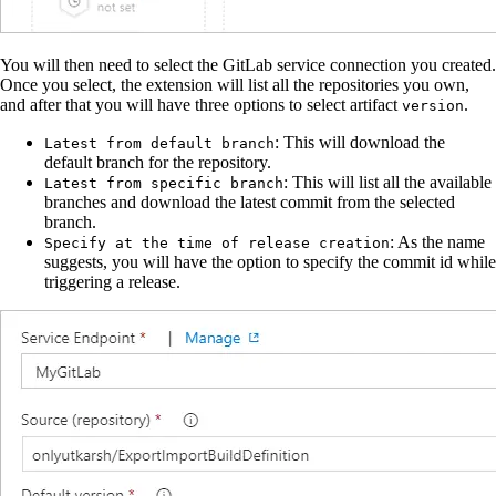
You will then need to select the GitLab service connection you created.
Once you select, the extension will list all the repositories you own,
and after that you will have three options to select artifact
.
version
: This will download the
Latest from default branch
default branch for the repository.
: This will list all the available
Latest from specific branch
branches and download the latest commit from the selected
branch.
: As the name
Specify at the time of release creation
suggests, you will have the option to specify the commit id while
triggering a release.