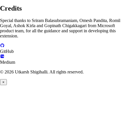
Credits
Special thanks to Sriram Balasubramaniam, Omesh Pandita, Romil
Goyal, Ashok Kirla and Gopinath Chigakkagari from Microsoft
product team, for all the guidance and support in developing this
extension.
GitHub
Medium
© 2026 Utkarsh Shigihalli. All rights reserved.
×