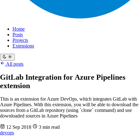
Home
Posts
Projects
Extensions
All posts
GitLab Integration for Azure Pipelines
extension
This is an extension for Azure DevOps, which integrates GitLab with
Azure Pipelines. With this extension, you will be able to download the
sources from a GitLab repository (using `clone` command) and use
downloaded sources in Azure Pipelines
12 Sep 2018
3 min read
devops