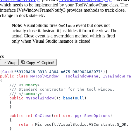
which needs to be implemented by your ToolWindowPane class. The
interface IVsWindowFrameNotify3 provides methods to track close,
change in dock state etc.
Note
: Visual Studio fires
event but does not
OnClose
actually close it. Instead it just hides it from the view. The
actual Close event is a overridden method which is fired
only when Visual Studio instance is closed.
cs
Wrap
Copy
Copied!
[
Guid
(
"6912BAC8-BD13-4B64-A675-D83902A63077"
)]
public
 class
 MyToolWindow
 : 
ToolWindowPane
, 
IVsWindowFra
{
    /// <
summary
>
    /// Standard constructor for the tool window.
    /// </
summary
>
    public
 MyToolWindow
(): 
base
(
null
)
    {
    }
    public
 int
 OnClose
(
ref
 uint
 pgrfSaveOptions
)
    {
        return
 Microsoft.VisualStudio.VSConstants.S_OK;
    }