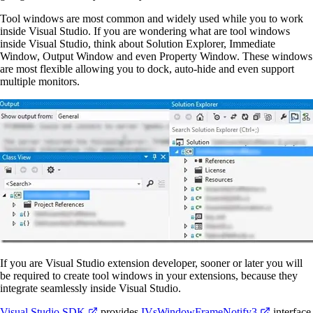
Tool windows are most common and widely used while you to work
inside Visual Studio. If you are wondering what are tool windows
inside Visual Studio, think about Solution Explorer, Immediate
Window, Output Window and even Property Window. These windows
are most flexible allowing you to dock, auto-hide and even support
multiple monitors.
If you are Visual Studio extension developer, sooner or later you will
be required to create tool windows in your extensions, because they
integrate seamlessly inside Visual Studio.
Visual Studio SDK
provides
IVsWindowFrameNotify3
interface