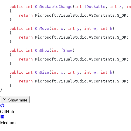
    public
 int
 OnDockableChange
(
int
 fDockable
, 
int
 x
, 
in
    {
        return
 Microsoft.VisualStudio.VSConstants.S_OK;
    }
    public
 int
 OnMove
(
int
 x
, 
int
 y
, 
int
 w
, 
int
 h
)
    {
        return
 Microsoft.VisualStudio.VSConstants.S_OK;
    }
    public
 int
 OnShow
(
int
 fShow
)
    {
        return
 Microsoft.VisualStudio.VSConstants.S_OK;
    }
    public
 int
 OnSize
(
int
 x
, 
int
 y
, 
int
 w
, 
int
 h
)
    {
        return
 Microsoft.VisualStudio.VSConstants.S_OK;
    }
}
Show more
GitHub
Medium