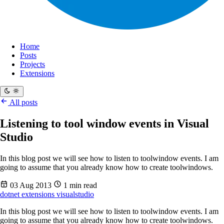
Home
Posts
Projects
Extensions
All posts
Listening to tool window events in Visual
Studio
In this blog post we will see how to listen to toolwindow events. I am
going to assume that you already know how to create toolwindows.
03 Aug 2013
1 min read
dotnet
extensions
visualstudio
In this blog post we will see how to listen to toolwindow events. I am
going to assume that you already know how to create toolwindows.