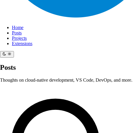
Home
Posts
Projects
Extensions
Posts
Thoughts on cloud-native development, VS Code, DevOps, and more.