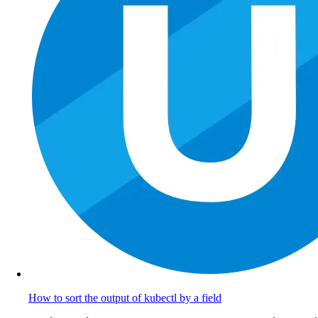
How to sort the output of kubectl by a field