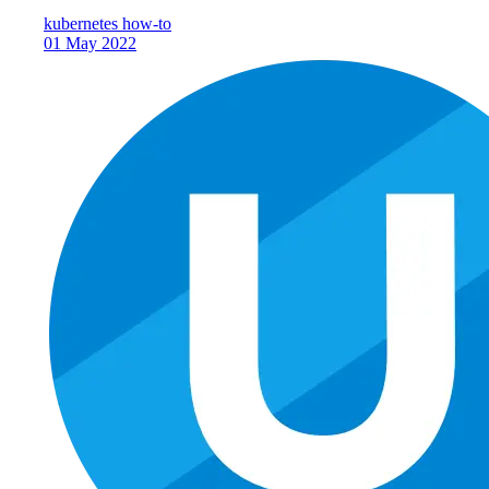
kubernetes
how-to
01 May 2022