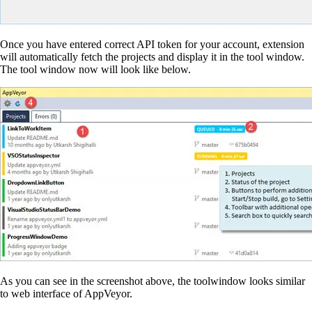
Once you have entered correct API token for your account, extension
will automatically fetch the projects and display it in the tool window.
The tool window now will look like below.
As you can see in the screenshot above, the toolwindow looks similar
to web interface of AppVeyor.