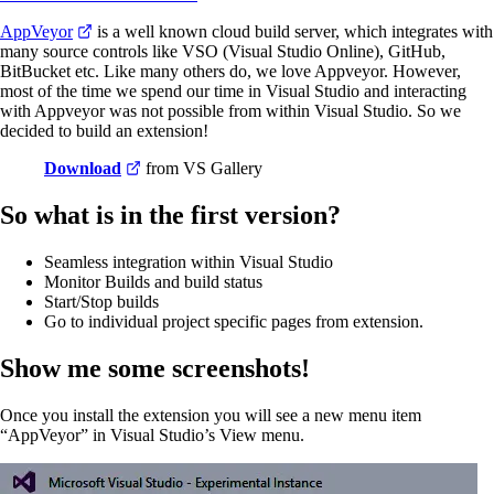
AppVeyor
is a well known cloud build server, which integrates with
many source controls like VSO (Visual Studio Online), GitHub,
BitBucket etc. Like many others do, we love Appveyor. However,
most of the time we spend our time in Visual Studio and interacting
with Appveyor was not possible from within Visual Studio. So we
decided to build an extension!
Download
from VS Gallery
So what is in the first version?
Seamless integration within Visual Studio
Monitor Builds and build status
Start/Stop builds
Go to individual project specific pages from extension.
Show me some screenshots!
Once you install the extension you will see a new menu item
“AppVeyor” in Visual Studio’s View menu.