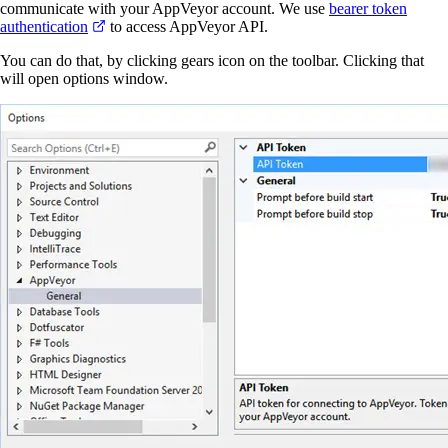
communicate with your AppVeyor account. We use
bearer token
authentication
to access AppVeyor API.
You can do that, by clicking gears icon on the toolbar. Clicking that
will open options window.