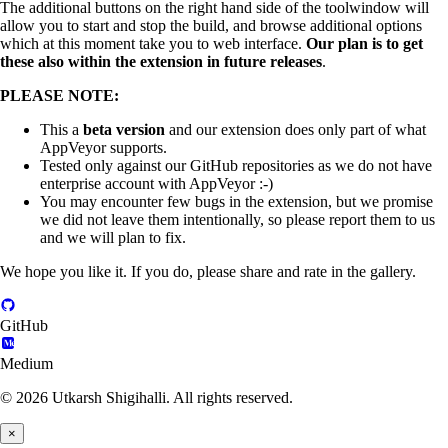
The additional buttons on the right hand side of the toolwindow will
allow you to start and stop the build, and browse additional options
which at this moment take you to web interface.
Our plan is to get
these also within the extension in future releases
.
PLEASE NOTE:
This a
beta version
and our extension does only part of what
AppVeyor supports.
Tested only against our GitHub repositories as we do not have
enterprise account with AppVeyor :-)
You may encounter few bugs in the extension, but we promise
we did not leave them intentionally, so please report them to us
and we will plan to fix.
We hope you like it. If you do, please share and rate in the gallery.
GitHub
Medium
© 2026 Utkarsh Shigihalli. All rights reserved.
×