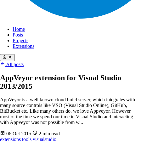
Home
Posts
Projects
Extensions
All posts
AppVeyor extension for Visual Studio
2013/2015
AppVeyor is a well known cloud build server, which integrates with
many source controls like VSO (Visual Studio Online), GitHub,
BitBucket etc. Like many others do, we love Appveyor. However,
most of the time we spend our time in Visual Studio and interacting
with Appveyor was not possible from w...
06 Oct 2015
2 min read
extensions
tools
visualstudio