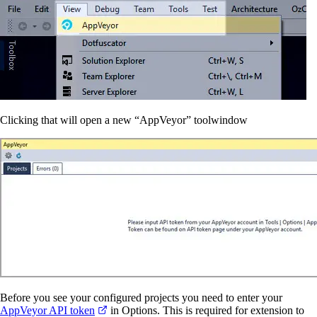
Clicking that will open a new “AppVeyor” toolwindow
Before you see your configured projects you need to enter your
AppVeyor API token
in Options. This is required for extension to