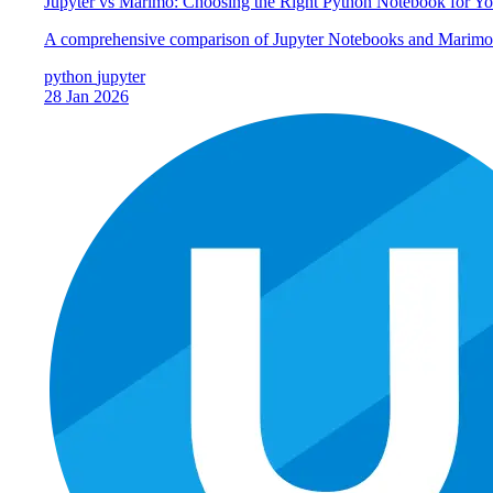
Jupyter vs Marimo: Choosing the Right Python Notebook for Y
A comprehensive comparison of Jupyter Notebooks and Marimo: u
python
jupyter
28 Jan 2026