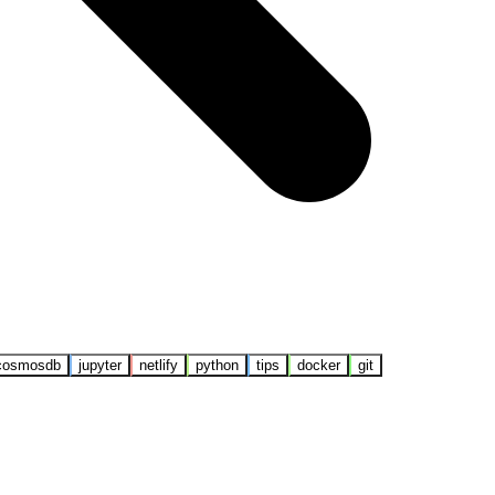
cosmosdb
jupyter
netlify
python
tips
docker
git