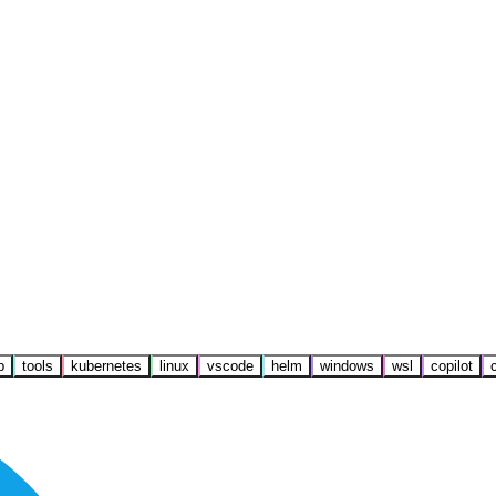
b
tools
kubernetes
linux
vscode
helm
windows
wsl
copilot