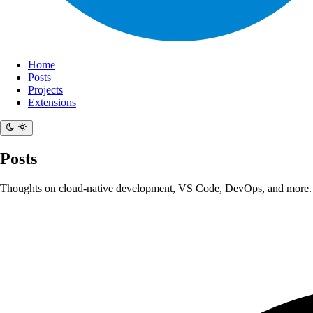
Home
Posts
Projects
Extensions
Posts
Thoughts on cloud-native development, VS Code, DevOps, and more.