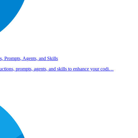
s, Prompts, Agents, and Skills
uctions, prompts, agents, and skills to enhance your codi…