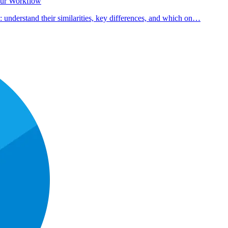
our Workflow
nderstand their similarities, key differences, and which on…