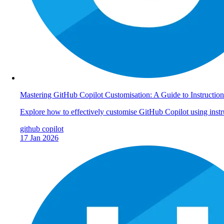
Mastering GitHub Copilot Customisation: A Guide to Instruction
Explore how to effectively customise GitHub Copilot using instr
github
copilot
17 Jan 2026