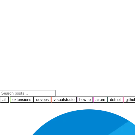
all
extensions
devops
visualstudio
how-to
azure
dotnet
githu