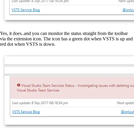
Yes, it does..and you can monitor the status straight from the toolbar
via the extension icon. The icon has a green dot when VSTS is up and
red dot when VSTS is down.