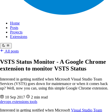
Home
Posts
Projects
Extensions
All posts
VSTS Status Monitor - A Google Chrome
extension to monitor VSTS Status
Interested in getting notified when Microsoft Visual Studio Team
Services (VSTS) goes down for maintenance or when it comes back
up? Well, now you can, using this simple Google Chrome extension.
10 Sep 2017
2 min read
devops
extensions
tools
Interested in getting notified when Microsoft
Visual Studio Team