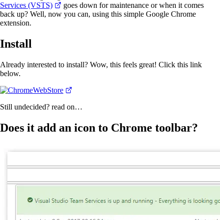
Services (VSTS)
goes down for maintenance or when it comes
back up? Well, now you can, using this simple Google Chrome
extension.
Install
Already interested to install? Wow, this feels great! Click this link
below.
Still undecided? read on…
Does it add an icon to Chrome toolbar?