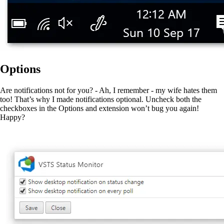
Options
Are notifications not for you? - Ah, I remember - my wife hates them
too! That’s why I made notifications optional. Uncheck both the
checkboxes in the Options and extension won’t bug you again!
Happy?