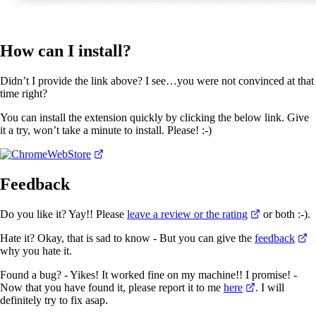
How can I install?
Didn’t I provide the link above? I see…you were not convinced at that
time right?
You can install the extension quickly by clicking the below link. Give
it a try, won’t take a minute to install. Please! :-)
Feedback
Do you like it? Yay!! Please
leave a review or the rating
or both :-).
Hate it? Okay, that is sad to know - But you can give the
feedback
why you hate it.
Found a bug? - Yikes! It worked fine on my machine!! I promise! -
Now that you have found it, please report it to me
here
. I will
definitely try to fix asap.