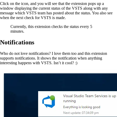
Click on the icon, and you will see that the extension pops up a
window displaying the current status of the VSTS along with any
message which VSTS team has posted about the status. You also see
when the next check for VSTS is made.
Currently, this extension checks the status every 5
minutes.
Notifications
Who do not love notifications? I love them too and this extension
supports notifications. It shows the notification when anything
interesting happens with VSTS. Isn’t it cool? :)