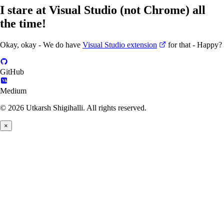
I stare at Visual Studio (not Chrome) all
the time!
Okay, okay - We do have
Visual Studio extension
for that - Happy?
GitHub
Medium
© 2026 Utkarsh Shigihalli. All rights reserved.
×