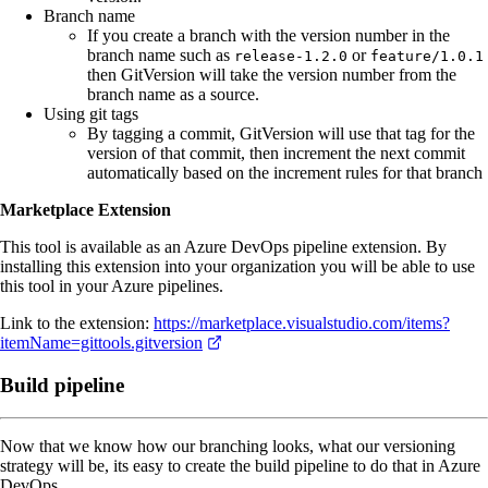
Branch name
If you create a branch with the version number in the
branch name such as
or
release-1.2.0
feature/1.0.1
then GitVersion will take the version number from the
branch name as a source.
Using git tags
By tagging a commit, GitVersion will use that tag for the
version of that commit, then increment the next commit
automatically based on the increment rules for that branch
Marketplace Extension
This tool is available as an Azure DevOps pipeline extension. By
installing this extension into your organization you will be able to use
this tool in your Azure pipelines.
Link to the extension:
https://marketplace.visualstudio.com/items?
itemName=gittools.gitversion
Build pipeline
Now that we know how our branching looks, what our versioning
strategy will be, its easy to create the build pipeline to do that in Azure
DevOps.