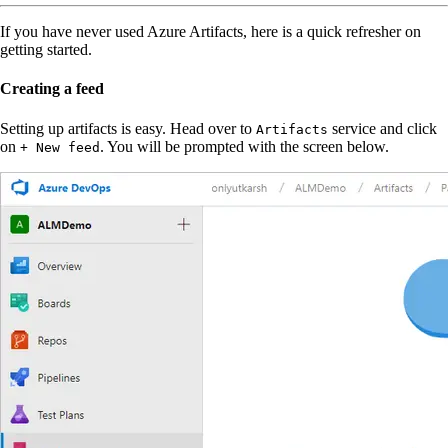
If you have never used Azure Artifacts, here is a quick refresher on
getting started.
Creating a feed
Setting up artifacts is easy. Head over to
service and click
Artifacts
on
. You will be prompted with the screen below.
+ New feed