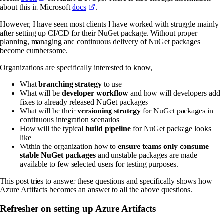
about this in Microsoft
docs
.
However, I have seen most clients I have worked with struggle mainly
after setting up CI/CD for their NuGet package. Without proper
planning, managing and continuous delivery of NuGet packages
become cumbersome.
Organizations are specifically interested to know,
What
branching strategy
to use
What will be
developer workflow
and how will developers add
fixes to already released NuGet packages
What will be their
versioning strategy
for NuGet packages in
continuous integration scenarios
How will the typical
build pipeline
for NuGet package looks
like
Within the organization how to
ensure teams only consume
stable NuGet packages
and unstable packages are made
available to few selected users for testing purposes.
This post tries to answer these questions and specifically shows how
Azure Artifacts becomes an answer to all the above questions.
Refresher on setting up Azure Artifacts