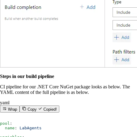
Steps in our build pipeline
CI pipeline for our .NET Core NuGet package looks as below. The
YAML content of the full pipeline is as below.
yaml
Wrap
Copy
Copied!
pool
:
  name
: 
LabAgents