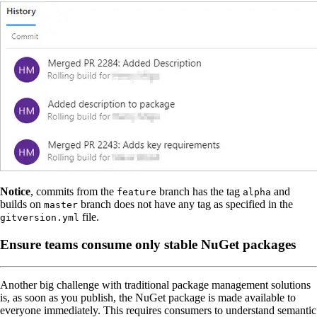
Notice
, commits from the
branch has the tag
and
feature
alpha
builds on
branch does not have any tag as specified in the
master
file.
gitversion.yml
Ensure teams consume only stable NuGet packages
Another big challenge with traditional package management solutions
is, as soon as you publish, the NuGet package is made available to
everyone immediately. This requires consumers to understand semantic