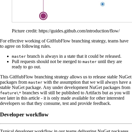
Picture credit: https://guides.github.com/introduction/flow/
For effective working of GitHubFlow branching strategy, teams have
to agree on following rules.
branch is always in a state that it could be released.
master
Pull requests should not be merged to
until they are
master
ready to go out.
This GitHubFlow branching strategy allows us to release stable NuGet
packages from
with the assumption that we will always have a
master
stable NuGet package. Any under development NuGet packages from
branches will still be published to Artifacts but as you will
feature\*
see later in this article - it is only made available for other interested
developers so that they consume, test and provide feedback.
Developer workflow
Typical developer workflow in our teams delivering NuGet packages