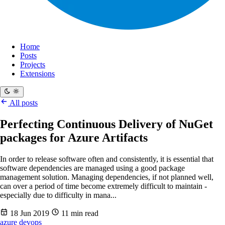
Home
Posts
Projects
Extensions
All posts
Perfecting Continuous Delivery of NuGet
packages for Azure Artifacts
In order to release software often and consistently, it is essential that
software dependencies are managed using a good package
management solution. Managing dependencies, if not planned well,
can over a period of time become extremely difficult to maintain -
especially due to difficulty in mana...
18 Jun 2019
11 min read
azure
devops