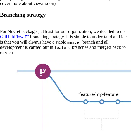
cover more about views soon).
Branching strategy
For NuGet packages, at least for our organization, we decided to use
GitHubFlow
branching strategy. It is simple to understand and idea
is that you will always have a stable
branch and all
master
development is carried out in
branches and merged back to
feature
.
master