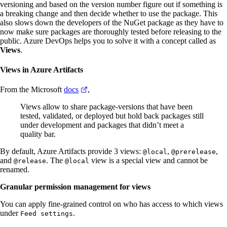
versioning and based on the version number figure out if something is
a breaking change and then decide whether to use the package. This
also slows down the developers of the NuGet package as they have to
now make sure packages are thoroughly tested before releasing to the
public. Azure DevOps helps you to solve it with a concept called as
Views
.
Views in Azure Artifacts
From the Microsoft
docs
,
Views allow to share package-versions that have been
tested, validated, or deployed but hold back packages still
under development and packages that didn’t meet a
quality bar.
By default, Azure Artifacts provide 3 views:
,
,
@local
@prerelease
and
. The
view is a special view and cannot be
@release
@local
renamed.
Granular permission management for views
You can apply fine-grained control on who has access to which views
under
.
Feed settings