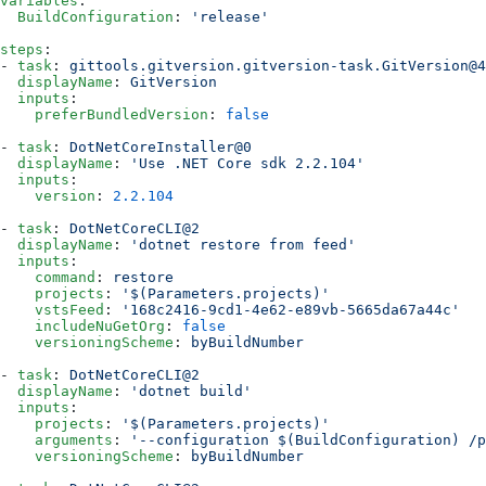
variables
:
  BuildConfiguration
: 
'release'
steps
:
- 
task
: 
gittools.gitversion.gitversion-task.GitVersion@4
  displayName
: 
GitVersion
  inputs
:
    preferBundledVersion
: 
false
- 
task
: 
DotNetCoreInstaller@0
  displayName
: 
'Use .NET Core sdk 2.2.104'
  inputs
:
    version
: 
2.2.104
- 
task
: 
DotNetCoreCLI@2
  displayName
: 
'dotnet restore from feed'
  inputs
:
    command
: 
restore
    projects
: 
'$(Parameters.projects)'
    vstsFeed
: 
'168c2416-9cd1-4e62-e89vb-5665da67a44c'
    includeNuGetOrg
: 
false
    versioningScheme
: 
byBuildNumber
- 
task
: 
DotNetCoreCLI@2
  displayName
: 
'dotnet build'
  inputs
:
    projects
: 
'$(Parameters.projects)'
    arguments
: 
'--configuration $(BuildConfiguration) /p
    versioningScheme
: 
byBuildNumber