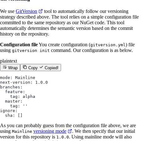
We use
GitVersion
tool to automatically follow our versioning
strategy described above. The tool relies on a simple configuration file
committed to the same repository as our NuGet code. This tool
automatically determines the semantic version based on the commit
history on the repository.
Configuration file
You create configuration (
) file
gitversion.yml
using
command. Our configuration is as below.
gitversion init
plaintext
Wrap
Copy
Copied!
mode: Mainline
next-version: 1.0.0
branches:
  feature:
    tag: alpha
  master:
    tag: ''
ignore:
  sha: []
As you can probably guess from the configuration file above, we are
using
versioning mode
. We then specify that our initial
Mainline
version for this repository is
. Using mainline mode will also
1.0.0