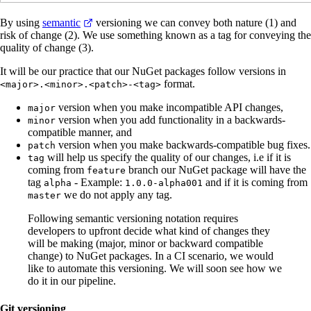
By using
semantic
versioning we can convey both nature (1) and
risk of change (2). We use something known as a tag for conveying the
quality of change (3).
It will be our practice that our NuGet packages follow versions in
format.
<major>.<minor>.<patch>-<tag>
version when you make incompatible API changes,
major
version when you add functionality in a backwards-
minor
compatible manner, and
version when you make backwards-compatible bug fixes.
patch
will help us specify the quality of our changes, i.e if it is
tag
coming from
branch our NuGet package will have the
feature
tag
- Example:
and if it is coming from
alpha
1.0.0-alpha001
we do not apply any tag.
master
Following semantic versioning notation requires
developers to upfront decide what kind of changes they
will be making (major, minor or backward compatible
change) to NuGet packages. In a CI scenario, we would
like to automate this versioning. We will soon see how we
do it in our pipeline.
Git versioning