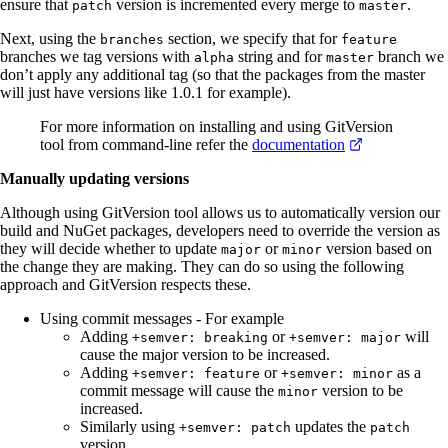
ensure that
version is incremented every merge to
.
patch
master
Next, using the
section, we specify that for
branches
feature
branches we tag versions with
string and for
branch we
alpha
master
don’t apply any additional tag (so that the packages from the master
will just have versions like 1.0.1 for example).
For more information on installing and using GitVersion
tool from command-line refer the
documentation
Manually updating versions
Although using GitVersion tool allows us to automatically version our
build and NuGet packages, developers need to override the version as
they will decide whether to update
or
version based on
major
minor
the change they are making. They can do so using the following
approach and GitVersion respects these.
Using commit messages - For example
Adding
or
will
+semver: breaking
+semver: major
cause the major version to be increased.
Adding
or
as a
+semver: feature
+semver: minor
commit message will cause the
version to be
minor
increased.
Similarly using
updates the
+semver: patch
patch
version.