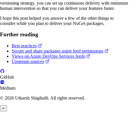
versioning strategy, you can set up continuous delivery with minimum
human intervention so that you can deliver your features faster.
I hope this post helped you answer a few of the other things to
consider while you plan to deliver your NuGet packages.
Further reading
Best practices
Secure and share packages using feed permissions
Views on Azure DevOps Services feeds
Upstream sources
GitHub
Medium
© 2026 Utkarsh Shigihalli. All rights reserved.
×