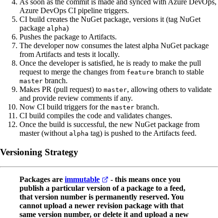
As soon as the commit is made and synced with Azure DevOps,
Azure DevOps CI pipeline triggers.
CI build creates the NuGet package, versions it (tag NuGet
package
)
alpha
Pushes the package to Artifacts.
The developer now consumes the latest alpha NuGet package
from Artifacts and tests it locally.
Once the developer is satisfied, he is ready to make the pull
request to merge the changes from
branch to stable
feature
branch.
master
Makes PR (pull request) to
, allowing others to validate
master
and provide review comments if any.
Now CI build triggers for the
branch.
master
CI build compiles the code and validates changes.
Once the build is successful, the new NuGet package from
master (without
tag) is pushed to the Artifacts feed.
alpha
Versioning Strategy
Packages are
immutable
- this means once you
publish a particular version of a package to a feed,
that version number is permanently reserved. You
cannot upload a newer revision package with that
same version number, or delete it and upload a new