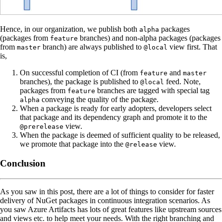
Hence, in our organization, we publish both
packages
alpha
(packages from
branches) and non-alpha packages (packages
feature
from
branch) are always published to
view first. That
master
@local
is,
On successful completion of CI (from
and
feature
master
branches), the package is published to
feed. Note,
@local
packages from
branches are tagged with special tag
feature
conveying the quality of the package.
alpha
When a package is ready for early adopters, developers select
that package and its dependency graph and promote it to the
view.
@prerelease
When the package is deemed of sufficient quality to be released,
we promote that package into the
view.
@release
Conclusion
As you saw in this post, there are a lot of things to consider for faster
delivery of NuGet packages in continuous integration scenarios. As
you saw Azure Artifacts has lots of great features like upstream sources
and views etc. to help meet your needs. With the right branching and