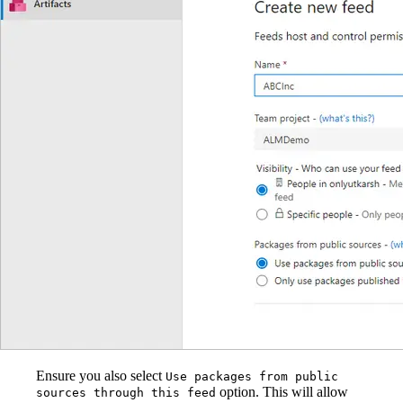
Ensure you also select
Use packages from public
option. This will allow
sources through this feed