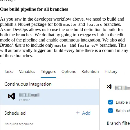
One build pipeline for all branches
As you saw in the developer workflow above, we need to build and
publish a NuGet package for both
and
branches.
master
feature
Azure DevOps allows us to use the one build definition to build for
both the branches. We do that by going to
hub in the edit
Triggers
mode of the pipeline and enable continuous integration. We also add
Branch filters
to include only
and
branches. This
master
feature/*
will automatically trigger our build every time there is a commit in any
of those branches.