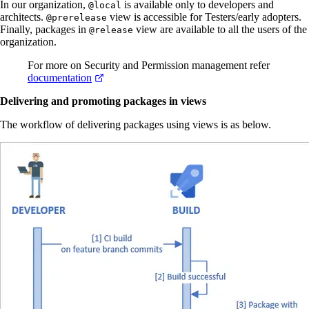
In our organization,
is available only to developers and
@local
architects.
view is accessible for Testers/early adopters.
@prerelease
Finally, packages in
view are available to all the users of the
@release
organization.
For more on Security and Permission management refer
documentation
Delivering and promoting packages in views
The workflow of delivering packages using views is as below.