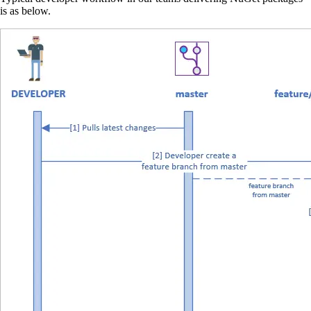
is as below.