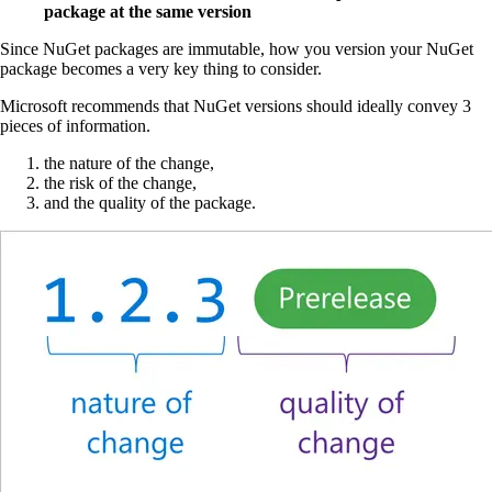
package at the same version
Since NuGet packages are immutable, how you version your NuGet
package becomes a very key thing to consider.
Microsoft recommends that NuGet versions should ideally convey 3
pieces of information.
the nature of the change,
the risk of the change,
and the quality of the package.