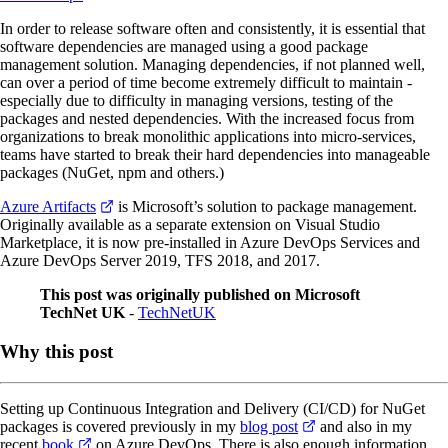
In order to release software often and consistently, it is essential that
software dependencies are managed using a good package
management solution. Managing dependencies, if not planned well,
can over a period of time become extremely difficult to maintain -
especially due to difficulty in managing versions, testing of the
packages and nested dependencies. With the increased focus from
organizations to break monolithic applications into micro-services,
teams have started to break their hard dependencies into manageable
packages (NuGet, npm and others.)
Azure Artifacts
is Microsoft’s solution to package management.
Originally available as a separate extension on Visual Studio
Marketplace, it is now pre-installed in Azure DevOps Services and
Azure DevOps Server 2019, TFS 2018, and 2017.
This post was originally published on Microsoft
TechNet UK
-
TechNetUK
Why this post
Setting up Continuous Integration and Delivery (CI/CD) for NuGet
packages is covered previously in my
blog post
and also in my
recent
book
on Azure DevOps. There is also enough information