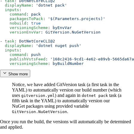
- 
task
: 
DotNetCoreCLI@2
  displayName
: 
'dotnet pack'
  inputs
:
    command
: 
pack
    packagesToPack
: 
'$(Parameters.projects)'
    nobuild
: 
true
    versioningScheme
: 
byEnvVar
    versionEnvVar
: 
GitVersion.NuGetVersion
- 
task
: 
DotNetCoreCLI@2
  displayName
: 
'dotnet nuget push'
  inputs
:
    command
: 
push
    publishVstsFeed
: 
'168c2416-9cd1-4e62-e89vb-5665da67a
    versioningScheme
: 
byBuildNumber
Show more
Notice, we have added GitVersion task (a first task in the
YAML) to automatically version our build number (which
uses
) and again in
task (a
gitversion.yml
dotnet pack
fifth task in the YAML) to automatically version our
NuGet packages using provided variable
.
GitVersion.NuGetVersion
Once you run the build, the versions will automatically be determined
and applied.