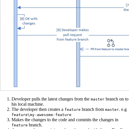
Developer pulls the latest changes from the
branch on to
master
his local machine.
The developer then creates a
branch from
. e.g
feature
master
feature\my-awesome-feature
Makes the changes to the code and commits the changes in
branch.
feature