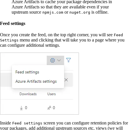
Azure Artifacts to cache your package dependencies in
Azure Artifacts so that they are available even if your
upstream source
or
is offline.
npmjs.com
nuget.org
Feed settings
Once you create the feed, on the top right corner, you will see
Feed
menu and clicking that will take you to a page where you
Settings
can configure additional settings.
Inside
screen you can configure retention policies for
Feed settings
your packages, add additional upstream sources etc, views (we will