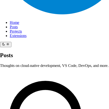
Home
Posts
Projects
Extensions
Posts
Thoughts on cloud-native development, VS Code, DevOps, and more.