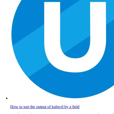
How to sort the output of kubectl by a field