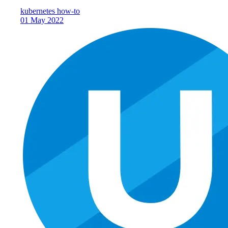
kubernetes
how-to
01 May 2022