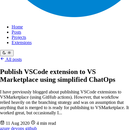
Home
Posts
Projects
Extensions
All posts
Publish VSCode extension to VS
Marketplace using simplified ChatOps
I have previously blogged about publishing VSCode extensions to
VSMarketplace (using GitHub actions). However, that workflow
relied heavily on the branching strategy and was on assumption that
anything that is merged to is ready for publishing to VSMarketplace. It
worked great, but occasionally I...
11 Aug 2020
4 min read
azure
devops
github