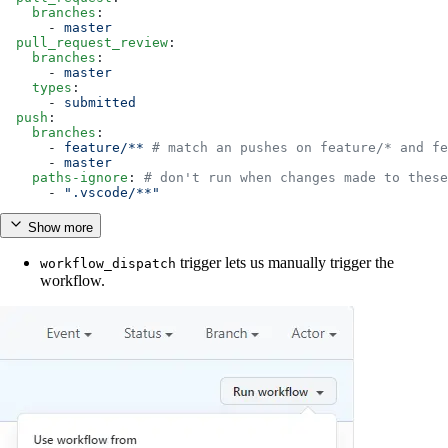
    branches
:
      - 
master
  pull_request_review
:
    branches
:
      - 
master
    types
:
      - 
submitted
  push
:
    branches
:
      - 
feature/**
 # match an pushes on feature/* and fe
      - 
master
    paths-ignore
: 
# don't run when changes made to these
      - 
".vscode/**"
Show more
trigger lets us manually trigger the
workflow_dispatch
workflow.