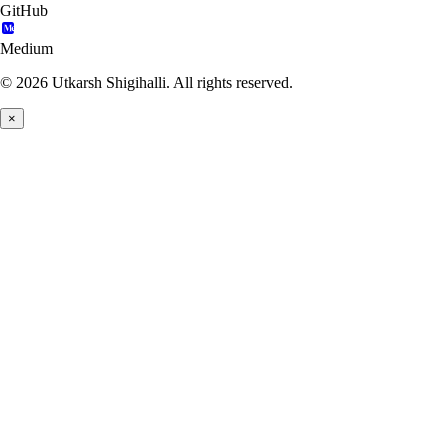
GitHub
Medium
© 2026 Utkarsh Shigihalli. All rights reserved.
×