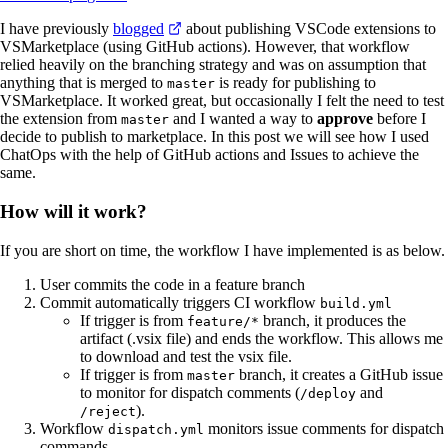
I have previously
blogged
about publishing VSCode extensions to
VSMarketplace (using GitHub actions). However, that workflow
relied heavily on the branching strategy and was on assumption that
anything that is merged to
is ready for publishing to
master
VSMarketplace. It worked great, but occasionally I felt the need to test
the extension from
and I wanted a way to
approve
before I
master
decide to publish to marketplace. In this post we will see how I used
ChatOps with the help of GitHub actions and Issues to achieve the
same.
How will it work?
If you are short on time, the workflow I have implemented is as below.
User commits the code in a feature branch
Commit automatically triggers CI workflow
build.yml
If trigger is from
branch, it produces the
feature/*
artifact (.vsix file) and ends the workflow. This allows me
to download and test the vsix file.
If trigger is from
branch, it creates a GitHub issue
master
to monitor for dispatch comments (
and
/deploy
).
/reject
Workflow
monitors issue comments for dispatch
dispatch.yml
commands.