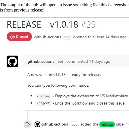
The output of the job will open an issue something like this (screenshot
is from previous release).