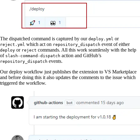
The dispatched command is captured by our
or
deploy.yml
which act on
event of either
reject.yml
repository_dispatch
or
commands. All this work seamlessly with the help
deploy
reject
of
action and GitHub’s
slash-command-dispatch
events.
repository_dispatch
Our deploy workflow just publishes the extension to VS Marketplace
and before doing this it also updates the comments to the issue which
triggered the workflow.