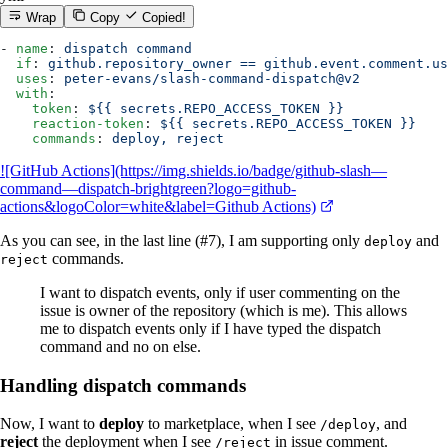
Wrap
Copy
Copied!
- 
name
: 
dispatch command
  if
: 
github.repository_owner == github.event.comment.us
  uses
: 
peter-evans/slash-command-dispatch@v2
  with
:
    token
: 
${{ secrets.REPO_ACCESS_TOKEN }}
    reaction-token
: 
${{ secrets.REPO_ACCESS_TOKEN }}
    commands
: 
deploy, reject
![GitHub Actions](https://img.shields.io/badge/github-slash—
command—dispatch-brightgreen?logo=github-
actions&logoColor=white&label=Github Actions)
As you can see, in the last line (#7), I am supporting only
and
deploy
commands.
reject
I want to dispatch events, only if user commenting on the
issue is owner of the repository (which is me). This allows
me to dispatch events only if I have typed the dispatch
command and no on else.
Handling dispatch commands
Now, I want to
deploy
to marketplace, when I see
, and
/deploy
reject
the deployment when I see
in issue comment.
/reject