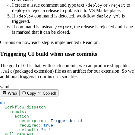
I create a issue comment and type text
or
to
/deploy
/reject
deploy or reject a release to publish it to VS Marketplace.
If
command is detected, workflow
is
/deploy
deploy.yml
triggered.
If command is instead
, the release is rejected and issue
/reject
is marked that it can be closed.
Curious on how each step is implemented? Read on.
Triggering CI build when user commits
The goal of CI is that, with each commit, we can produce shippable
(packaged extension) file as an artifact for our extension. So we
.vsix
additional triggers in our
file.
build.yml
yaml
Wrap
Copy
Copied!
on
:
  workflow_dispatch
:
    inputs
:
      action
:
        description
: 
Trigger build
        required
: 
true
        default
: 
"ci"
  pull_request
: