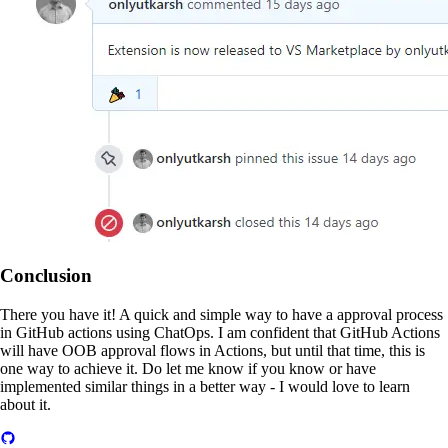
Conclusion
There you have it! A quick and simple way to have a approval process
in GitHub actions using ChatOps. I am confident that GitHub Actions
will have OOB approval flows in Actions, but until that time, this is
one way to achieve it. Do let me know if you know or have
implemented similar things in a better way - I would love to learn
about it.