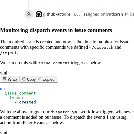
Monitoring dispatch events in issue comments
The required issue is created and now is the time to monitor for issue
comments with specific commands we defined -
and
/dispatch
.
/reject
We can do this with
trigger as below.
issue_comment
yml
Wrap
Copy
Copied!
on
:
  issue_comment
:
    types
:
      - 
created
With the above trigger our
workflow triggers whenever
dispatch.yml
a comment is added on our issue. To dispatch the events I am using
action from Peter Evans as below.
yml