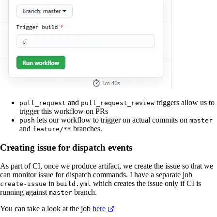
and
triggers allow us to
pull_request
pull_request_review
trigger this workflow on PRs
lets our workflow to trigger on actual commits on
push
master
and
branches.
feature/**
Creating issue for dispatch events
As part of CI, once we produce artifact, we create the issue so that we
can monitor issue for dispatch commands. I have a separate job
in
which creates the issue only if CI is
create-issue
build.yml
running against
branch.
master
You can take a look at the job
here