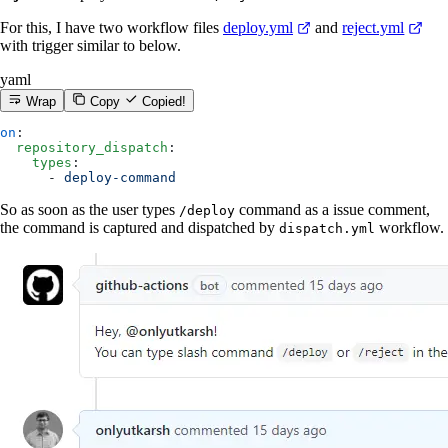
For this, I have two workflow files
deploy.yml
and
reject.yml
with trigger similar to below.
yaml
Wrap
Copy
Copied!
on
:
  repository_dispatch
:
    types
:
      - 
deploy-command
So as soon as the user types
command as a issue comment,
/deploy
the command is captured and dispatched by
workflow.
dispatch.yml