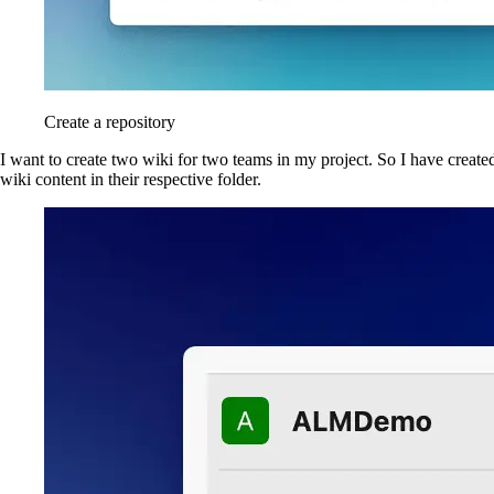
Create a repository
I want to create two wiki for two teams in my project. So I have create
wiki content in their respective folder.