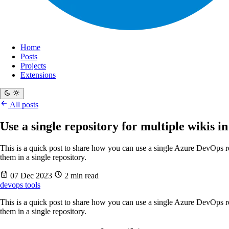
Home
Posts
Projects
Extensions
All posts
Use a single repository for multiple wikis 
This is a quick post to share how you can use a single Azure DevOps r
them in a single repository.
07 Dec 2023
2 min read
devops
tools
This is a quick post to share how you can use a single Azure DevOps r
them in a single repository.