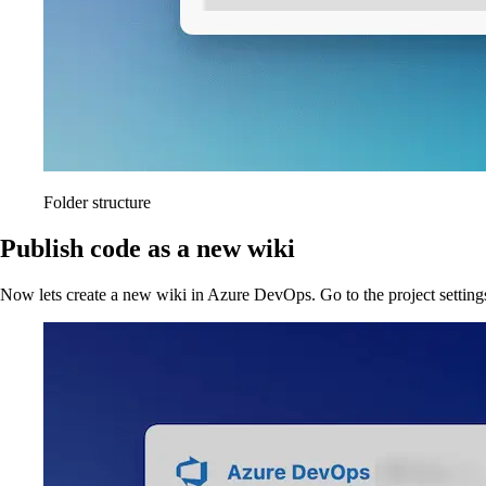
Folder structure
Publish code as a new wiki
Now lets create a new wiki in Azure DevOps. Go to the project setting