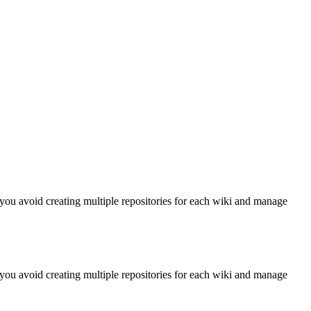
you avoid creating multiple repositories for each wiki and manage
you avoid creating multiple repositories for each wiki and manage