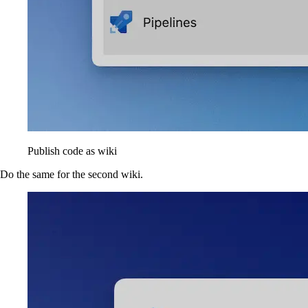
Publish code as wiki
Do the same for the second wiki.