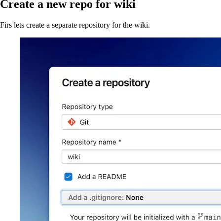
Create a new repo for wiki
Firs lets create a separate repository for the wiki.