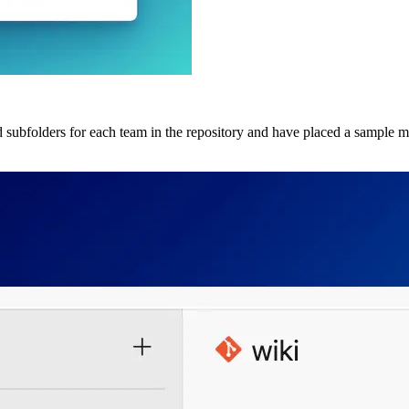
d subfolders for each team in the repository and have placed a sample ma