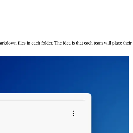
rkdown files in each folder. The idea is that each team will place their