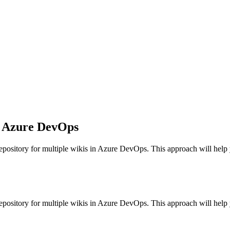
in Azure DevOps
epository for multiple wikis in Azure DevOps. This approach will help 
epository for multiple wikis in Azure DevOps. This approach will help 