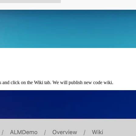
s and click on the Wiki tab. We will publish new code wiki.