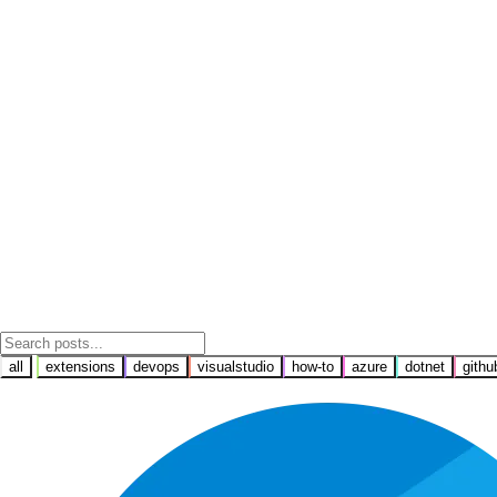
all
extensions
devops
visualstudio
how-to
azure
dotnet
githu