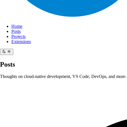
Home
Posts
Projects
Extensions
Posts
Thoughts on cloud-native development, VS Code, DevOps, and more.