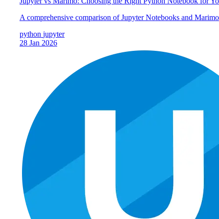
Jupyter vs Marimo: Choosing the Right Python Notebook for Y
A comprehensive comparison of Jupyter Notebooks and Marimo: u
python
jupyter
28 Jan 2026