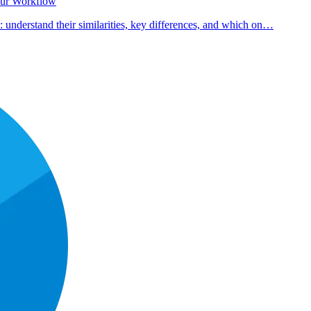
our Workflow
nderstand their similarities, key differences, and which on…