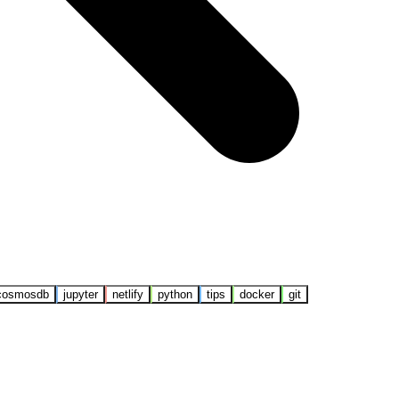
cosmosdb
jupyter
netlify
python
tips
docker
git