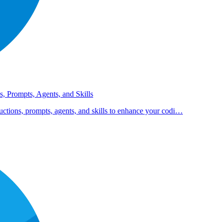
s, Prompts, Agents, and Skills
uctions, prompts, agents, and skills to enhance your codi…