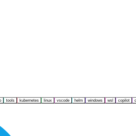
b
tools
kubernetes
linux
vscode
helm
windows
wsl
copilot