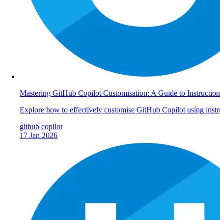
Mastering GitHub Copilot Customisation: A Guide to Instruction
Explore how to effectively customise GitHub Copilot using instr
github
copilot
17 Jan 2026